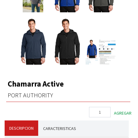
Chamarra Active
PORT AUTHORITY
DESCRIPCION
CARACTERISTICAS