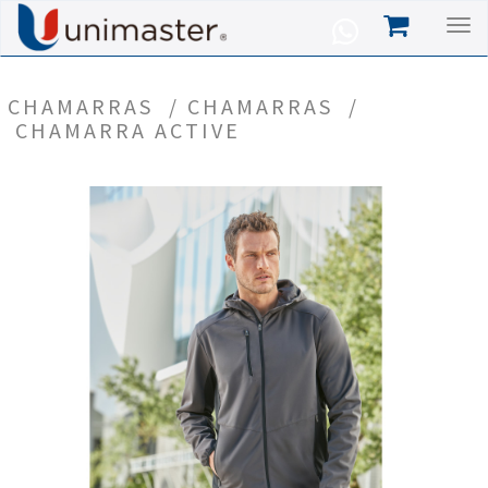
CHAMARRAS
/
CHAMARRAS
/
CHAMARRA ACTIVE